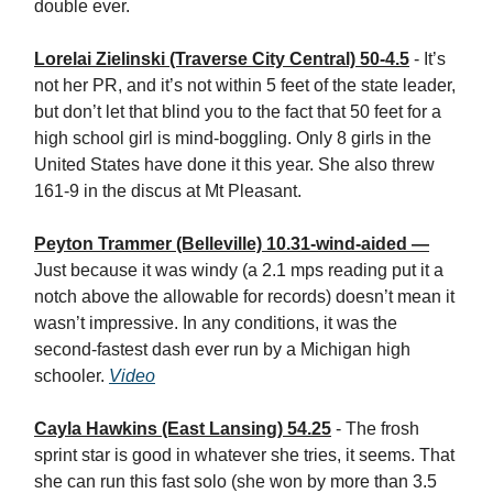
double ever.
Lorelai Zielinski (Traverse City Central) 50-4.5
- It’s
not her PR, and it’s not within 5 feet of the state leader,
but don’t let that blind you to the fact that 50 feet for a
high school girl is mind-boggling. Only 8 girls in the
United States have done it this year. She also threw
161-9 in the discus at Mt Pleasant.
Peyton Trammer (Belleville) 10.31-wind-aided —
Just because it was windy (a 2.1 mps reading put it a
notch above the allowable for records) doesn’t mean it
wasn’t impressive. In any conditions, it was the
second-fastest dash ever run by a Michigan high
schooler.
Video
Cayla Hawkins (East Lansing) 54.25
- The frosh
sprint star is good in whatever she tries, it seems. That
she can run this fast solo (she won by more than 3.5