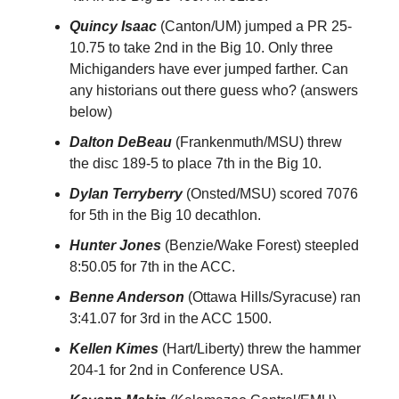
Quincy Isaac
(Canton/UM) jumped a PR 25-
10.75 to take 2nd in the Big 10. Only three
Michiganders have ever jumped farther. Can
any historians out there guess who? (answers
below)
Dalton DeBeau
(Frankenmuth/MSU) threw
the disc 189-5 to place 7th in the Big 10.
Dylan Terryberry
(Onsted/MSU) scored 7076
for 5th in the Big 10 decathlon.
Hunter Jones
(Benzie/Wake Forest) steepled
8:50.05 for 7th in the ACC.
Benne Anderson
(Ottawa Hills/Syracuse) ran
3:41.07 for 3rd in the ACC 1500.
Kellen Kimes
(Hart/Liberty) threw the hammer
204-1 for 2nd in Conference USA.