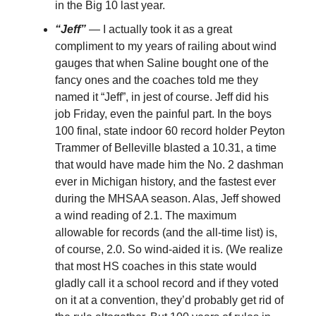
in the Big 10 last year.
“Jeff”
— I actually took it as a great
compliment to my years of railing about wind
gauges that when Saline bought one of the
fancy ones and the coaches told me they
named it “Jeff”, in jest of course. Jeff did his
job Friday, even the painful part. In the boys
100 final, state indoor 60 record holder Peyton
Trammer of Belleville blasted a 10.31, a time
that would have made him the No. 2 dashman
ever in Michigan history, and the fastest ever
during the MHSAA season. Alas, Jeff showed
a wind reading of 2.1. The maximum
allowable for records (and the all-time list) is,
of course, 2.0. So wind-aided it is. (We realize
that most HS coaches in this state would
gladly call it a school record and if they voted
on it at a convention, they’d probably get rid of