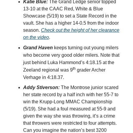
Katie Blue:
The Grand Ledge senior topped
13-10 at the CAAC Red, White & Blue
Showcase (5/19) to set a State Record in the
vault. She has a higher 14-0.5 from the indoor
season.
Check out the height of her clearance
on the video
.
Grand Haven
keeps turning out young milers
who become very good older milers. Note that
just behind Luka Hammond’s 4:18.15 at the
th
Zeeland regional was 9
grader Archer
Verhage in 4:18.37.
Addy Stiverson:
The Montrose junior scared
her state record by a half inch with her 55-7 to
win the Krupp-Long MMAC Championship
(5/19). She had a foul measured at 55-9 and
given the way she was throwing, it’s a crime
that throwers were restricted to four attempts.
Can you imagine the nation’s best 3200