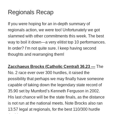
Regionals Recap
If you were hoping for an in-depth summary of
regionals action, we were too! Unfortunately we got
slammed with other commitments this week. The best
way to boil it down—a very elitist top 10 performances.
In order? I’m not quite sure. I keep having second
thoughts and rearranging them!
Zacchaeus Brocks (Catholic Central) 36.23 —
The
No. 2 race ever over 300 hurdles, it raised the
possibility that perhaps we may finally have someone
capable of taking down the legendary state record of
35.90 set by Mumford’s Kenneth Ferguson in 2002.
His last chance will be the state finals, as the distance
is not run at the national meets. Note Brocks also ran
13.57 legal at regionals, for the best 110/300 hurdle