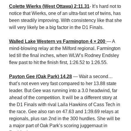
Colette Wierks (West Ottawa) 2:11.31
- It’s hard not to
notice that Wierks, one of an ultra-fast set of twins, has
been steadily improving. With consistency like that she
will very likely be a big factor in the D1 Finals.
Walled Lake Western vs Farmington 4 × 200
— A
mind-blowing relay at the Milford regional. Farmington
led till the final inches, when WLW’s Rodney Endsley
flew past to hit the finish first, 1:26.52 to 1:26.55.
Payton Gee (Oak Park) 14.28
— Wait a second…
that’s not even very fast compared to her 13.88 state
leader. But Gee was running into a 3.0 headwind, far
ahead of the competition. It will be a different story at
the D1 Finals with rival Laila Hawkins of Cass Tech in
the race. Gee also ran on 47.63 and 1:39.69 relays at
regionals, plus ran 2nd in the 300 hurdles. She will be
a major part of Oak Park’s scoring juggernaut in