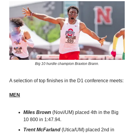
Big 10 hurdle champion Braxton Brann.
A selection of top finishes in the D1 conference meets:
MEN
Miles Brown
(Novi/UM) placed 4th in the Big
10 800 in 1:47.94.
Trent McFarland
(Utica/UM) placed 2nd in