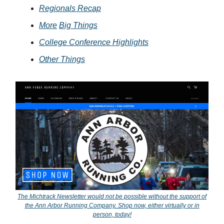
Regionals Recap
More
Big Things
College Conference Highlights
Other Things
The Michtrack Newsletter would not be possible without the support of
the Ann Arbor Running Company. Shop now, either virtually or in
person, today!