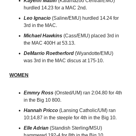
Kayenn Mabin
(Kalamazoo Central/EMU)
hurdled 14.23 for a MAC 2nd.
Leo Ignacio
(Saline/EMU) hurdled 14.24 for
3rd in the MAC.
Michael Hawkins
(Cass/EMU) placed 3rd in
the MAC 400H at 53.13.
DeMarrio Roetherford
(Wyandotte/EMU)
was 3rd in the MAC discus at 175-10.
WOMEN
Emmry Ross
(Onsted/UM) ran 2:04.80 for 4th
in the Big 10 800.
Hannah Pricco
(Lansing Catholic/UM) ran
10:14.87 in the steeple for 4th in the Big 10.
Elle Adrian
(Standish Sterling/MSU)
hammered 192-4 for 8th in the Big 10.