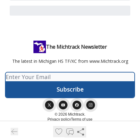
The Michtrack Newsletter
The latest in Michigan HS TF/XC from www.Michtrack.org
© 2026 Michtrack.
Privacy policy
Terms of use
Powered by beehiiv