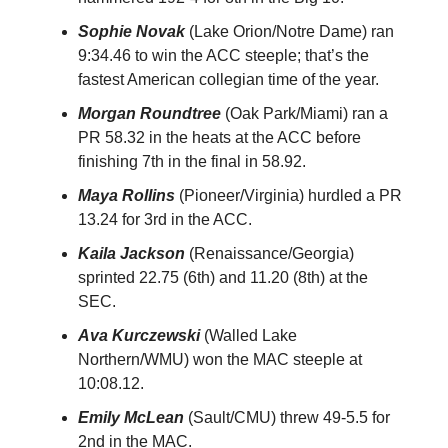
Sophie Novak
(Lake Orion/Notre Dame) ran
9:34.46 to win the ACC steeple; that’s the
fastest American collegian time of the year.
Morgan Roundtree
(Oak Park/Miami) ran a
PR 58.32 in the heats at the ACC before
finishing 7th in the final in 58.92.
Maya Rollins
(Pioneer/Virginia) hurdled a PR
13.24 for 3rd in the ACC.
Kaila Jackson
(Renaissance/Georgia)
sprinted 22.75 (6th) and 11.20 (8th) at the
SEC.
Ava Kurczewski
(Walled Lake
Northern/WMU) won the MAC steeple at
10:08.12.
Emily McLean
(Sault/CMU) threw 49-5.5 for
2nd in the MAC.