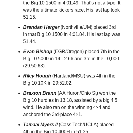
the Big 10 1500 in 4:01.49. That’s not a typo. It
was the ultimate kickers race. His last lap took
51.15.
Brendan Herger
(Northville/UM) placed 3rd
in that Big 10 1500 in 4:01.84. His last lap was
51.44.
Evan Bishop
(EGR/Oregon) placed 7th in the
Big 10 5000 in 14:12.66 and 3rd in the 10,000
(29:50.63).
Riley Hough
(Hartland/MSU) was 4th in the
Big 10 10K in 29:52.02.
Braxton Brann
(AA Huron/Ohio St) won the
Big 10 hurdles in 13.18, assisted by a big 4.5
wind. He also ran on the winning 4×4 and
anchored the 3rd-place 4×1.
Tamaal Myers II
(Cass Tech/UCLA) placed
4th in the Big 10 400H in 51.35.