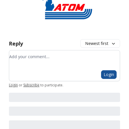
Reply
Newest first
Add your comment
Login
Login
or
Subscribe
to participate
.