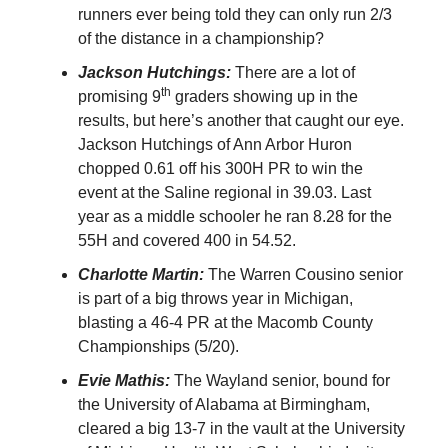
runners ever being told they can only run 2/3
of the distance in a championship?
Jackson Hutchings:
There are a lot of
th
promising 9
graders showing up in the
results, but here’s another that caught our eye.
Jackson Hutchings of Ann Arbor Huron
chopped 0.61 off his 300H PR to win the
event at the Saline regional in 39.03. Last
year as a middle schooler he ran 8.28 for the
55H and covered 400 in 54.52.
Charlotte Martin:
The Warren Cousino senior
is part of a big throws year in Michigan,
blasting a 46-4 PR at the Macomb County
Championships (5/20).
Evie Mathis:
The Wayland senior, bound for
the University of Alabama at Birmingham,
cleared a big 13-7 in the vault at the University