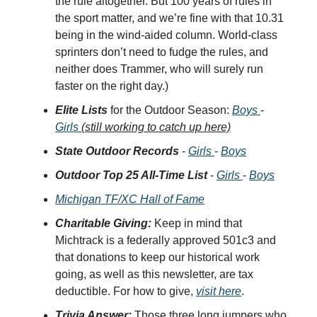
the rule altogether. But 100 years of rules in
the sport matter, and we’re fine with that 10.31
being in the wind-aided column. World-class
sprinters don’t need to fudge the rules, and
neither does Trammer, who will surely run
faster on the right day.)
Elite Lists
for the Outdoor Season:
Boys
-
Girls
(still working to catch up here)
State Outdoor Records
-
Girls
-
Boys
Outdoor Top 25 All-Time List
-
Girls
-
Boys
Michigan TF/XC Hall of Fame
Charitable Giving:
Keep in mind that
Michtrack is a federally approved 501c3 and
that donations to keep our historical work
going, as well as this newsletter, are tax
deductible. For how to give,
visit here
.
Trivia Answer:
Those three long jumpers who