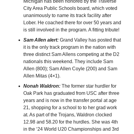
Michigan has been honored by the Traverse
City Area Public Schools board, which voted
unanimously to name its track facility after
Lober. He coached there for over 50 years and
is still involved in the program. A fitting tribute!
Sam Allen alert:
Grand Valley has posted that
it is the only track program in the nation with
three distinct Sam Allens competing at the D2
nationals this weekend. They include Sam
Allen (800); Sam Allen Coyle (200) and Sam
Allen Mitas (4×1).
Nonah Waldron:
The former star hurdler for
Oak Park has graduated from USC after three
years and is now in the transfer portal at age
21, shopping for a school to to her grad work
at. As part of the Trojans, Waldron clocked
12.98 and 58.20 for the hurdles. She was 4th
in the ‘24 World U20 Championships and 3rd