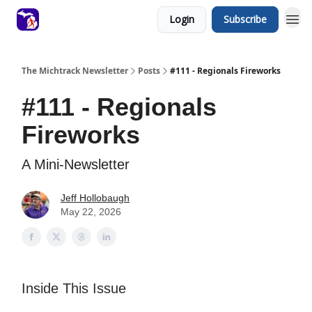
Login
Subscribe
The Michtrack Newsletter
Posts
#111 - Regionals Fireworks
#111 - Regionals
Fireworks
A Mini-Newsletter
Jeff Hollobaugh
May 22, 2026
Inside This Issue