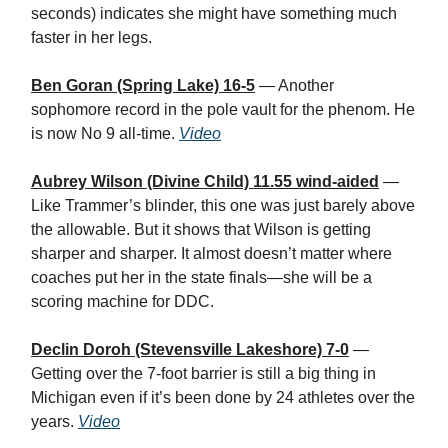
seconds) indicates she might have something much
faster in her legs.
Ben Goran (Spring Lake) 16-5
— Another
sophomore record in the pole vault for the phenom. He
is now No 9 all-time.
Video
Aubrey Wilson (Divine Child) 11.55 wind-aided
—
Like Trammer’s blinder, this one was just barely above
the allowable. But it shows that Wilson is getting
sharper and sharper. It almost doesn’t matter where
coaches put her in the state finals—she will be a
scoring machine for DDC.
Declin Doroh (Stevensville Lakeshore) 7-0
—
Getting over the 7-foot barrier is still a big thing in
Michigan even if it’s been done by 24 athletes over the
years.
Video