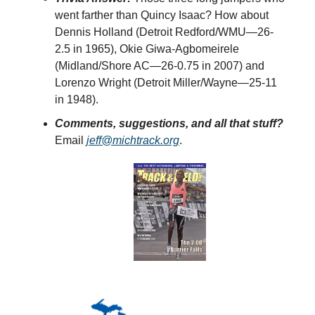
went farther than Quincy Isaac? How about
Dennis Holland (Detroit Redford/WMU—26-
2.5 in 1965), Okie Giwa-Agbomeirele
(Midland/Shore AC—26-0.75 in 2007) and
Lorenzo Wright (Detroit Miller/Wayne—25-11
in 1948).
Comments, suggestions, and all that stuff?
Email
jeff@michtrack.org
.