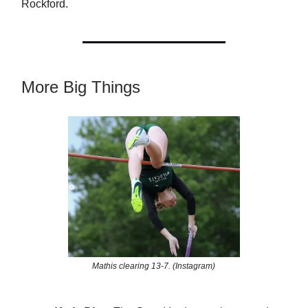
Rockford.
More Big Things
Mathis clearing 13-7. (Instagram)