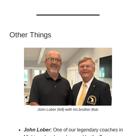
Other Things
John Lober (left) with his brother Bob.
John Lober:
One of our legendary coaches in