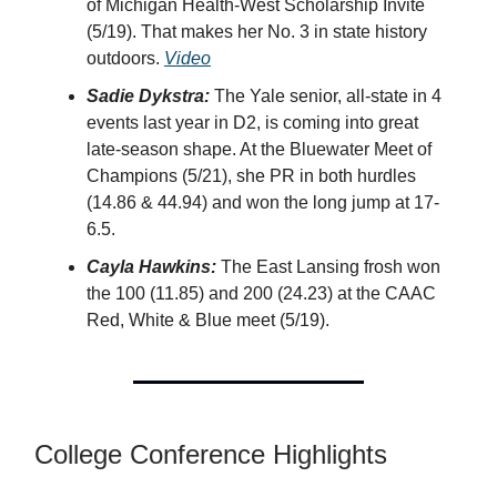
of Michigan Health-West Scholarship Invite
(5/19). That makes her No. 3 in state history
outdoors.
Video
Sadie Dykstra:
The Yale senior, all-state in 4
events last year in D2, is coming into great
late-season shape. At the Bluewater Meet of
Champions (5/21), she PR in both hurdles
(14.86 & 44.94) and won the long jump at 17-
6.5.
Cayla Hawkins:
The East Lansing frosh won
the 100 (11.85) and 200 (24.23) at the CAAC
Red, White & Blue meet (5/19).
College Conference Highlights