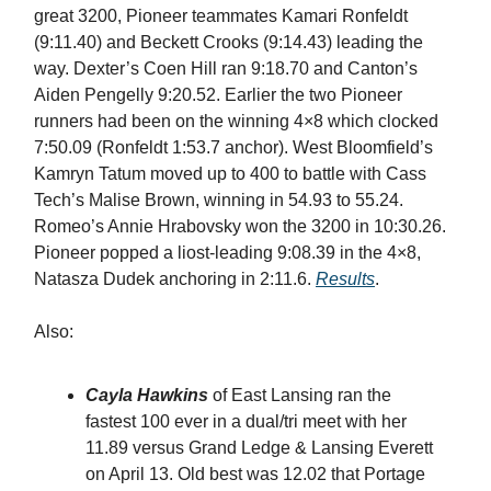
great 3200, Pioneer teammates Kamari Ronfeldt
(9:11.40) and Beckett Crooks (9:14.43) leading the
way. Dexter’s Coen Hill ran 9:18.70 and Canton’s
Aiden Pengelly 9:20.52. Earlier the two Pioneer
runners had been on the winning 4×8 which clocked
7:50.09 (Ronfeldt 1:53.7 anchor). West Bloomfield’s
Kamryn Tatum moved up to 400 to battle with Cass
Tech’s Malise Brown, winning in 54.93 to 55.24.
Romeo’s Annie Hrabovsky won the 3200 in 10:30.26.
Pioneer popped a liost-leading 9:08.39 in the 4×8,
Natasza Dudek anchoring in 2:11.6.
Results
.
Also:
Cayla Hawkins
of East Lansing ran the
fastest 100 ever in a dual/tri meet with her
11.89 versus Grand Ledge & Lansing Everett
on April 13. Old best was 12.02 that Portage