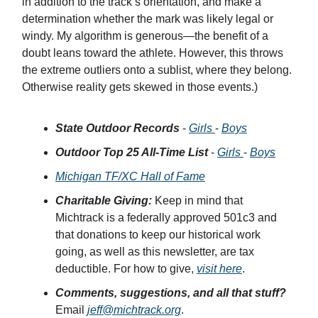
in addition to the track’s orientation, and make a
determination whether the mark was likely legal or
windy. My algorithm is generous—the benefit of a
doubt leans toward the athlete. However, this throws
the extreme outliers onto a sublist, where they belong.
Otherwise reality gets skewed in those events.)
State Outdoor Records
-
Girls
-
Boys
Outdoor Top 25 All-Time List
-
Girls
-
Boys
Michigan TF/XC Hall of Fame
Charitable Giving:
Keep in mind that
Michtrack is a federally approved 501c3 and
that donations to keep our historical work
going, as well as this newsletter, are tax
deductible. For how to give,
visit here
.
Comments, suggestions, and all that stuff?
Email
jeff@michtrack.org
.