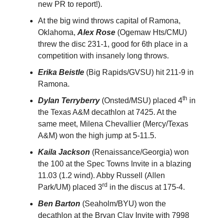
new PR to report!).
At the big wind throws capital of Ramona,
Oklahoma,
Alex Rose
(Ogemaw Hts/CMU)
threw the disc 231-1, good for 6th place in a
competition with insanely long throws.
Erika Beistle
(Big Rapids/GVSU) hit 211-9 in
Ramona.
th
Dylan Terryberry
(Onsted/MSU) placed 4
in
the Texas A&M decathlon at 7425. At the
same meet, Milena Chevallier (Mercy/Texas
A&M) won the high jump at 5-11.5.
Kaila Jackson
(Renaissance/Georgia) won
the 100 at the Spec Towns Invite in a blazing
11.03 (1.2 wind). Abby Russell (Allen
rd
Park/UM) placed 3
in the discus at 175-4.
Ben Barton
(Seaholm/BYU) won the
decathlon at the Bryan Clay Invite with 7998