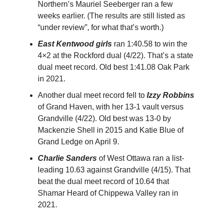
Northern’s Mauriel Seeberger ran a few
weeks earlier. (The results are still listed as
“under review”, for what that’s worth.)
East Kentwood girls
ran 1:40.58 to win the
4×2 at the Rockford dual (4/22). That’s a state
dual meet record. Old best 1:41.08 Oak Park
in 2021.
Another dual meet record fell to
Izzy Robbins
of Grand Haven, with her 13-1 vault versus
Grandville (4/22). Old best was 13-0 by
Mackenzie Shell in 2015 and Katie Blue of
Grand Ledge on April 9.
Charlie Sanders
of West Ottawa ran a list-
leading 10.63 against Grandville (4/15). That
beat the dual meet record of 10.64 that
Shamar Heard of Chippewa Valley ran in
2021.