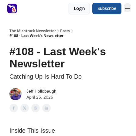
Login
Subscribe
The Michtrack Newsletter
Posts
#108 - Last Week's Newsletter
#108 - Last Week's
Newsletter
Catching Up Is Hard To Do
Jeff Hollobaugh
April 25, 2026
Inside This Issue