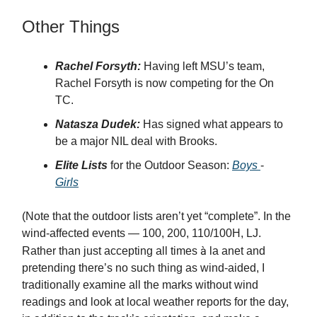
Other Things
Rachel Forsyth:
Having left MSU’s team,
Rachel Forsyth is now competing for the On
TC.
Natasza Dudek:
Has signed what appears to
be a major NIL deal with Brooks.
Elite Lists
for the Outdoor Season:
Boys
-
Girls
(Note that the outdoor lists aren’t yet “complete”. In the
wind-affected events — 100, 200, 110/100H, LJ.
à
Rather than just accepting all times
la anet and
pretending there’s no such thing as wind-aided, I
traditionally examine all the marks without wind
readings and look at local weather reports for the day,