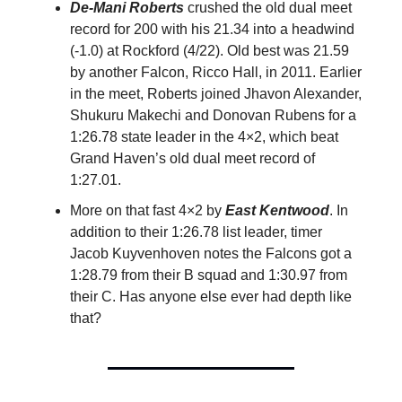
De-Mani Roberts
crushed the old dual meet
record for 200 with his 21.34 into a headwind
(-1.0) at Rockford (4/22). Old best was 21.59
by another Falcon, Ricco Hall, in 2011. Earlier
in the meet, Roberts joined Jhavon Alexander,
Shukuru Makechi and Donovan Rubens for a
1:26.78 state leader in the 4×2, which beat
Grand Haven’s old dual meet record of
1:27.01.
More on that fast 4×2 by
East Kentwood
. In
addition to their 1:26.78 list leader, timer
Jacob Kuyvenhoven notes the Falcons got a
1:28.79 from their B squad and 1:30.97 from
their C. Has anyone else ever had depth like
that?