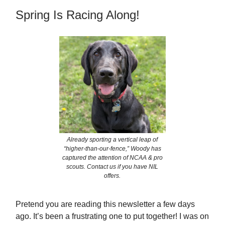
Spring Is Racing Along!
Already sporting a vertical leap of
“higher-than-our-fence,” Woody has
captured the attention of NCAA & pro
scouts. Contact us if you have NIL
offers.
Pretend you are reading this newsletter a few days
ago. It’s been a frustrating one to put together! I was on