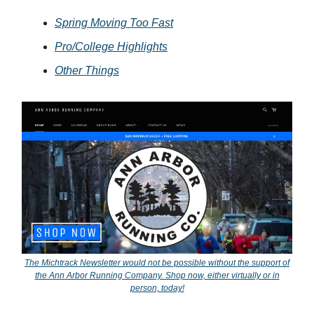
Spring Moving Too Fast
Pro/College Highlights
Other Things
The Michtrack Newsletter would not be possible without the support of
the Ann Arbor Running Company. Shop now, either virtually or in
person, today!