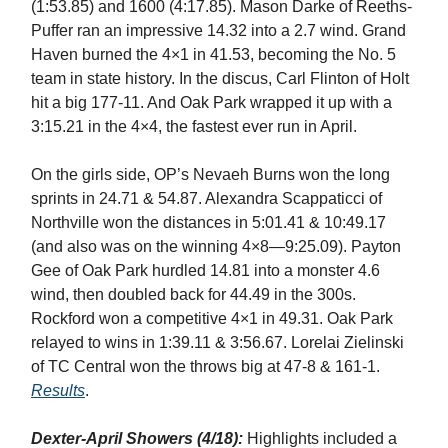
(1:53.85) and 1600 (4:17.85). Mason Darke of Reeths-
Puffer ran an impressive 14.32 into a 2.7 wind. Grand
Haven burned the 4×1 in 41.53, becoming the No. 5
team in state history. In the discus, Carl Flinton of Holt
hit a big 177-11. And Oak Park wrapped it up with a
3:15.21 in the 4×4, the fastest ever run in April.
On the girls side, OP’s Nevaeh Burns won the long
sprints in 24.71 & 54.87. Alexandra Scappaticci of
Northville won the distances in 5:01.41 & 10:49.17
(and also was on the winning 4×8—9:25.09). Payton
Gee of Oak Park hurdled 14.81 into a monster 4.6
wind, then doubled back for 44.49 in the 300s.
Rockford won a competitive 4×1 in 49.31. Oak Park
relayed to wins in 1:39.11 & 3:56.67. Lorelai Zielinski
of TC Central won the throws big at 47-8 & 161-1.
Results
.
Dexter-April Showers (4/18):
Highlights included a