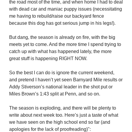
the road most of the time, and when home I had to deal
with dead car and maniac puppy issues (necessitating
me having to rebuild/raise our backyard fence
because this dog has got serious jump in his legs!).
But dang, the season is already on fire, with the big
meets yet to come. And the more time I spend trying to
catch up with what has happened lately, the more
great stuff is happening RIGHT NOW.
So the best I can do is ignore the current weekend,
and pretend I haven’t yet seen Barnyard Mile results or
Addy Stiverson’s national leader in the shot put or
Miles Brown’s 1:43 split at Penn, and so on.
The season is exploding, and there will be plenty to
write about next week too. Here’s just a taste of what
we have seen on the high school end so far (and
apologies for the lack of proofreading)":