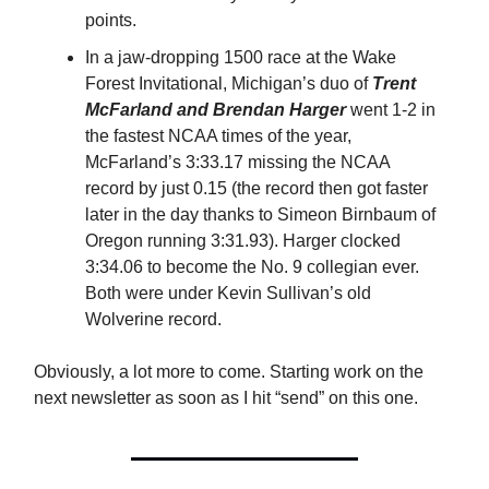
points.
In a jaw-dropping 1500 race at the Wake
Forest Invitational, Michigan’s duo of
Trent
McFarland and Brendan Harger
went 1-2 in
the fastest NCAA times of the year,
McFarland’s 3:33.17 missing the NCAA
record by just 0.15 (the record then got faster
later in the day thanks to Simeon Birnbaum of
Oregon running 3:31.93). Harger clocked
3:34.06 to become the No. 9 collegian ever.
Both were under Kevin Sullivan’s old
Wolverine record.
Obviously, a lot more to come. Starting work on the
next newsletter as soon as I hit “send” on this one.