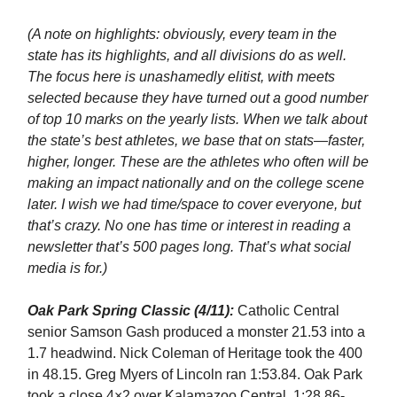
(A note on highlights: obviously, every team in the
state has its highlights, and all divisions do as well.
The focus here is unashamedly elitist, with meets
selected because they have turned out a good number
of top 10 marks on the yearly lists. When we talk about
the state’s best athletes, we base that on stats—faster,
higher, longer. These are the athletes who often will be
making an impact nationally and on the college scene
later. I wish we had time/space to cover everyone, but
that’s crazy. No one has time or interest in reading a
newsletter that’s 500 pages long. That’s what social
media is for.)
Oak Park Spring Classic (4/11):
Catholic Central
senior Samson Gash produced a monster 21.53 into a
1.7 headwind. Nick Coleman of Heritage took the 400
in 48.15. Greg Myers of Lincoln ran 1:53.84. Oak Park
took a close 4×2 over Kalamazoo Central, 1:28.86-