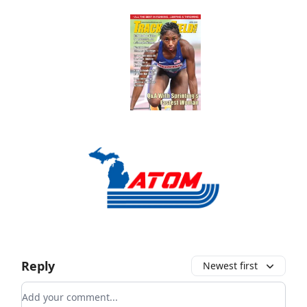
Reply
Newest first
Add your comment