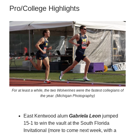
Pro/College Highlights
For at least a while, the two Wolverines were the fastest collegians of
the year. (Michigan Photography)
East Kentwood alum
Gabriela Leon
jumped
15-1 to win the vault at the South Florida
Invitational (more to come next week, with a