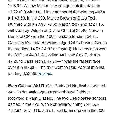
1:28.94. Willow Mason of Heritage took the dash in
11.72 (0.9 wind) and later anchored the winning 4×2 to
a 1:43.50. In the 200, Malise Brown of Cass Tech
stunned with a 23.95 (-0.6); Mason took 2nd at 24.16,
with Aubrey Wilson of Divine Child at 24.40. Nevaeh
Burns of OP won the 400 in a state-leading 54.21.
Cass Tech’s Laila Hawkins edged OP’s Payton Gee in
the hurdles, 14.06-14.07 (0.7 wind). Hawkins also won
the 300s at 44.91. A sizzling 4×1 saw Oak Park run
47.26 to Cass Tech’s 47.70—it was the fastest race
ever run in April. The 4×4 went to Oak Park at in a list-
leading 3:52.86.
Results
.
Ram Classic (4/17):
Oak Park and Northville traveled
west to do battle against powerhouse fields at
Rockford’s Ram Classic. The two Detroit-area schools
battled in the 4×8, with Northville winning 7:48.60-
7:52.84. Grand Haven’s Luka Hammond won the 800