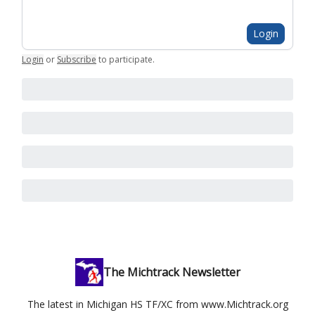
Login
Login
or
Subscribe
to participate
.
The Michtrack Newsletter
The latest in Michigan HS TF/XC from www.Michtrack.org