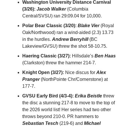
Washington University Distance Carnival
(3/26):
Jacob Walker
(Columbia
Central/SVSU) ran 29:09.04 for 10,000.
Polar Bear Classic (3/20):
Blake Vier
(Royal
Oak/Northwood) ran a wind-aided (2.3) 13.73
in the hurdles.
Andrew Berryhill
(BC
Lakeview/GVSU) threw the shot 58-10.75.
Haering Classic (3/27):
Hillsdale’s
Ben Haas
(Clarkston) threw the hammer 214-7.
Knight Open (3/27):
Nice discus for
Alex
Pranger
(NorthPointe Chr/Cornerstone) at
177-7.
GVSU Early Bird (4/3-4):
Erika Beistle
threw
the disc a stunning 217-8 to move to the top of
the 2026 world list! Her series had two other
throws beyond 210-0. PR hammers to
Sebastian Tesch
(219-6) and
Michael