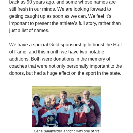
back as 90 years ago, and some whose names are
still fresh in our minds. We are looking forward to
getting caught up as soon as we can. We feel it’s
important to present the athlete’s full story, rather than
just a list of names.
We have a special Gold sponsorship to boost the Hall
of Fame, and this month we have two notable
additions. Both were donations in the memory of
coaches that were not only personally important to the
donors, but had a huge effect on the sport in the state.
Gene Balawajder, at right, with one of his