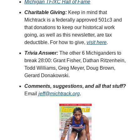
Michigan TF/XC Hall of Fame
Charitable Giving:
Keep in mind that
Michtrack is a federally approved 501c3 and
that donations to keep our historical work
going, as well as this newsletter, are tax
deductible. For how to give,
visit here
.
Trivia Answer:
The other 6 Michiganders to
break 28:00: Grant Fisher, Dathan Ritzenhein,
Todd Williams, Greg Meyer, Doug Brown,
Gerard Donakowski.
Comments, suggestions, and all that stuff?
Email
jeff@michtrack.org
.