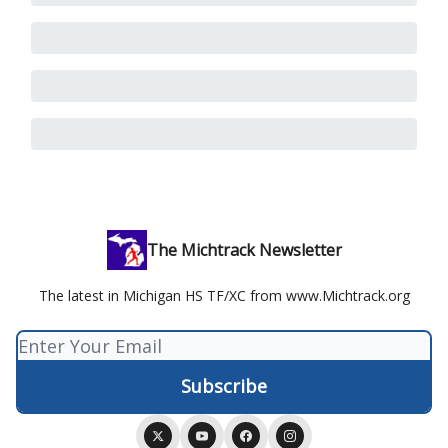
The Michtrack Newsletter
The latest in Michigan HS TF/XC from www.Michtrack.org