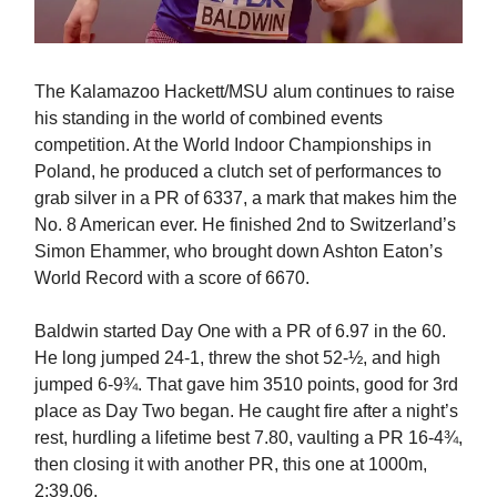
The Kalamazoo Hackett/MSU alum continues to raise
his standing in the world of combined events
competition. At the World Indoor Championships in
Poland, he produced a clutch set of performances to
grab silver in a PR of 6337, a mark that makes him the
No. 8 American ever. He finished 2nd to Switzerland’s
Simon Ehammer, who brought down Ashton Eaton’s
World Record with a score of 6670.
Baldwin started Day One with a PR of 6.97 in the 60.
He long jumped 24-1, threw the shot 52-½, and high
jumped 6-9¾. That gave him 3510 points, good for 3rd
place as Day Two began. He caught fire after a night’s
rest, hurdling a lifetime best 7.80, vaulting a PR 16-4¾,
then closing it with another PR, this one at 1000m,
2:39.06.