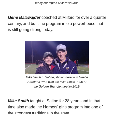
many champion Milford squads.
Gene Balawajder
coached at Milford for over a quarter
century, and built the program into a powerhouse that
is still going strong today.
Mike Smith of Saline, shown here with Noelle
Adriaens, who won the Mike Smith 3200 at
the Golden Triangle meet in 2019.
Mike Smith
taught at Saline for 28 years and in that
time also made the Hornets’ girls program into one of
the strongest traditions in the state.