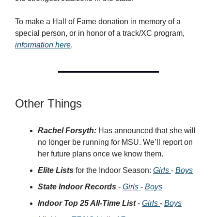
To make a Hall of Fame donation in memory of a
special person, or in honor of a track/XC program,
information here
.
Other Things
Rachel Forsyth:
Has announced that she will
no longer be running for MSU. We’ll report on
her future plans once we know them.
Elite Lists
for the Indoor Season:
Girls
-
Boys
State Indoor Records
-
Girls
-
Boys
Indoor Top 25 All-Time List
-
Girls
-
Boys