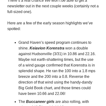
There’s a real chance We won’t be able to get a
newsletter out in the next couple weeks (certainly not a
full-sized one).
Here are a few of the early season highlights we’ve
spotted:
Grand Haven’s speed program continues to
shine.
Keiavion Korenstra
won a double
against Hudsonville (3/31) in 10.86 and 22.16.
Maybe not earth-shattering times, but the use
of a wind gauge confirmed that Korenstra is in
splendid shape. He ran the 100 into a 1.8 mps
breeze and the 200 into a 0.8. Reverse the
direction of that wind using the handy-dandy
Big Gold Book chart, and those times could
have been 10.66 and 22.06!
The
Buccaneer girls
are also rolling, with