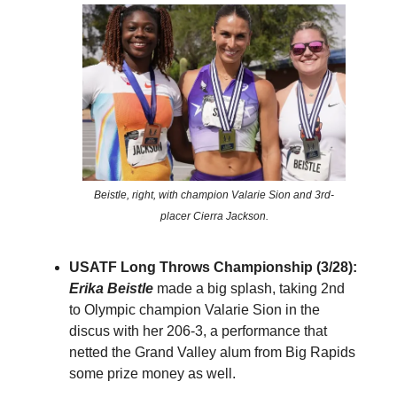
Beistle, right, with champion Valarie Sion and 3rd-
placer Cierra Jackson.
USATF Long Throws Championship (3/28):
Erika Beistle
made a big splash, taking 2nd
to Olympic champion Valarie Sion in the
discus with her 206-3, a performance that
netted the Grand Valley alum from Big Rapids
some prize money as well.