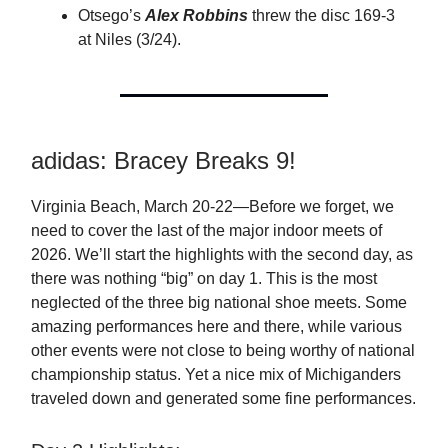
Otsego’s
Alex Robbins
threw the disc 169-3
at Niles (3/24).
adidas: Bracey Breaks 9!
Virginia Beach, March 20-22—Before we forget, we
need to cover the last of the major indoor meets of
2026. We’ll start the highlights with the second day, as
there was nothing “big” on day 1. This is the most
neglected of the three big national shoe meets. Some
amazing performances here and there, while various
other events were not close to being worthy of national
championship status. Yet a nice mix of Michiganders
traveled down and generated some fine performances.