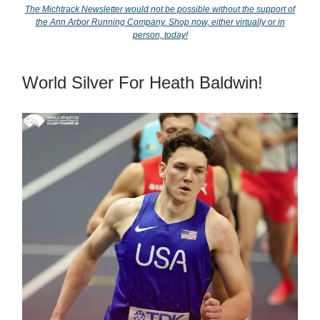
The Michtrack Newsletter would not be possible without the support of
the Ann Arbor Running Company. Shop now, either virtually or in
person, today!
World Silver For Heath Baldwin!