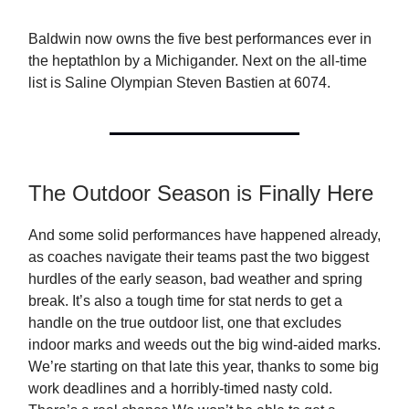
Baldwin now owns the five best performances ever in
the heptathlon by a Michigander. Next on the all-time
list is Saline Olympian Steven Bastien at 6074.
The Outdoor Season is Finally Here
And some solid performances have happened already,
as coaches navigate their teams past the two biggest
hurdles of the early season, bad weather and spring
break. It’s also a tough time for stat nerds to get a
handle on the true outdoor list, one that excludes
indoor marks and weeds out the big wind-aided marks.
We’re starting on that late this year, thanks to some big
work deadlines and a horribly-timed nasty cold.