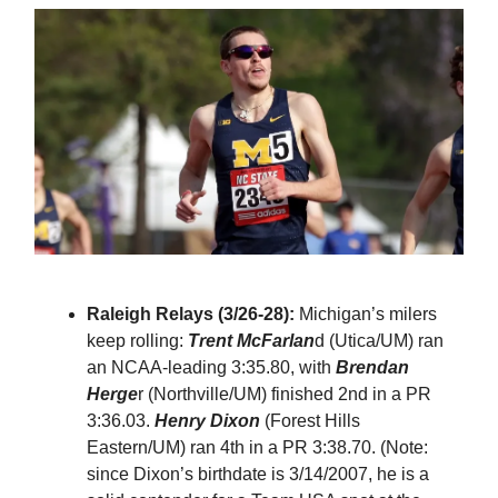
Raleigh Relays (3/26-28):
Michigan’s milers
keep rolling:
Trent McFarlan
d (Utica/UM) ran
an NCAA-leading 3:35.80, with
Brendan
Herge
r (Northville/UM) finished 2nd in a PR
3:36.03.
Henry Dixon
(Forest Hills
Eastern/UM) ran 4th in a PR 3:38.70. (Note:
since Dixon’s birthdate is 3/14/2007, he is a