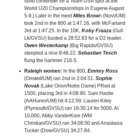
solid contender for a Team USA spot at the
World U20 Championships in Eugene August
5-9.) Later in the meet
Miles Brow
n (Novi/UM)
took 2nd in the 800 at 1:47.16, with McFarland
3rd at 1:47.25. In the 10K,
Koby Fraaza
(Gull
Lk/GVSU) busted a 28:52.63 for a D2 leader.
Owen Westerkamp
(Big Rapids/GVSU)
steepled a nice 8:46.22.
Sebastian Tesch
flung the hammer 216-5.
Raleigh women:
In the 800,
Emmry Ross
(Onsted/UM) ran 2nd in 2:04.51.
Sophie
Novak
(Lake Orion/Notre Dame) PRed at
1500, placing 3rd in 4:08.90. Sam Hastie
(AAHuron/UM) hit 4:12.59. Lauren Kiley
(Plymouth/GVSU) ran 16:30.14 for 5000. At
10,000, Abby VanderKooi (WM
Christian/GVSU) ran 34:08.50 and Anastasia
Tucker (Dow/GVSU) 34:27.84.