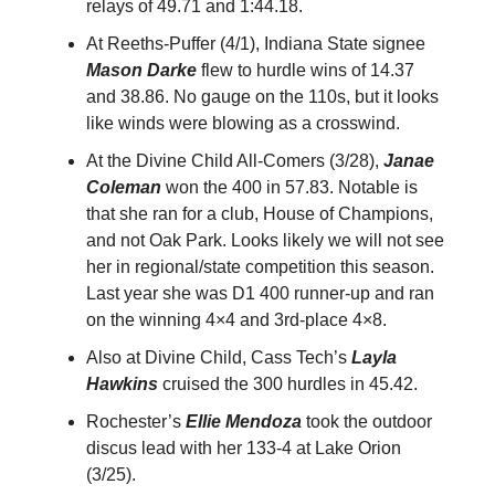
relays of 49.71 and 1:44.18.
At Reeths-Puffer (4/1), Indiana State signee
Mason Darke
flew to hurdle wins of 14.37
and 38.86. No gauge on the 110s, but it looks
like winds were blowing as a crosswind.
At the Divine Child All-Comers (3/28),
Janae
Coleman
won the 400 in 57.83. Notable is
that she ran for a club, House of Champions,
and not Oak Park. Looks likely we will not see
her in regional/state competition this season.
Last year she was D1 400 runner-up and ran
on the winning 4×4 and 3rd-place 4×8.
Also at Divine Child, Cass Tech’s
Layla
Hawkins
cruised the 300 hurdles in 45.42.
Rochester’s
Ellie Mendoza
took the outdoor
discus lead with her 133-4 at Lake Orion
(3/25).