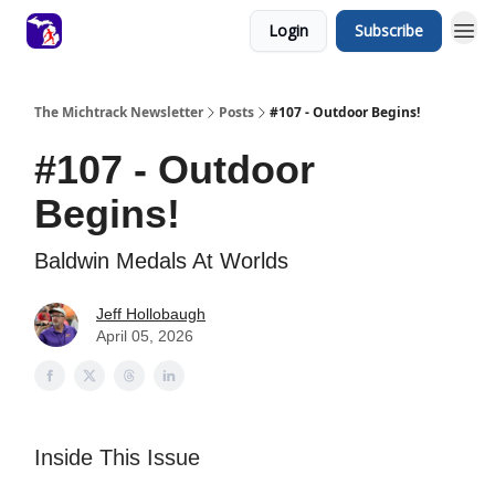
Login
Subscribe
The Michtrack Newsletter
Posts
#107 - Outdoor Begins!
#107 - Outdoor
Begins!
Baldwin Medals At Worlds
Jeff Hollobaugh
April 05, 2026
Inside This Issue