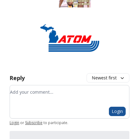
Reply
Newest first
Add your comment
Login
Login
or
Subscribe
to participate
.