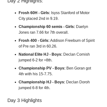
Day 2 Highlights:
Frosh 60H - Girls:
Isyss Stanford of Motor
City placed 2nd in 9.19.
Championship 60 semis - Girls:
Daelyn
Jones ran 7.66 for 7th overall.
Frosh 400 - Girls:
Addison Freeburn of Spirit
of Pre ran 3rd in 60.26.
National Elite HJ - Boys:
Declan Cornish
jumped 6-2 for =8th.
Championship PV - Boys:
Ben Goran got
4th with his 15-7.75.
Championship HJ - Boys:
Declan Doroh
jumped 6-8 for 4th.
Day 3 Highlights