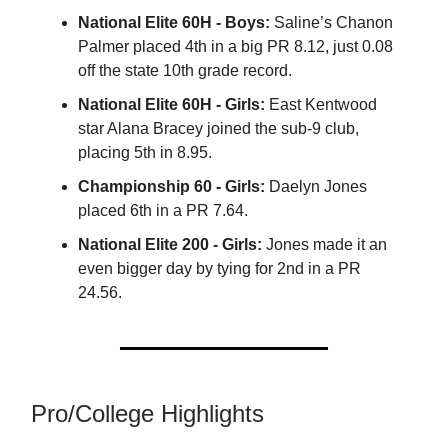
National Elite 60H - Boys:
Saline’s Chanon
Palmer placed 4th in a big PR 8.12, just 0.08
off the state 10th grade record.
National Elite 60H - Girls:
East Kentwood
star Alana Bracey joined the sub-9 club,
placing 5th in 8.95.
Championship 60 - Girls:
Daelyn Jones
placed 6th in a PR 7.64.
National Elite 200 - Girls:
Jones made it an
even bigger day by tying for 2nd in a PR
24.56.
Pro/College Highlights