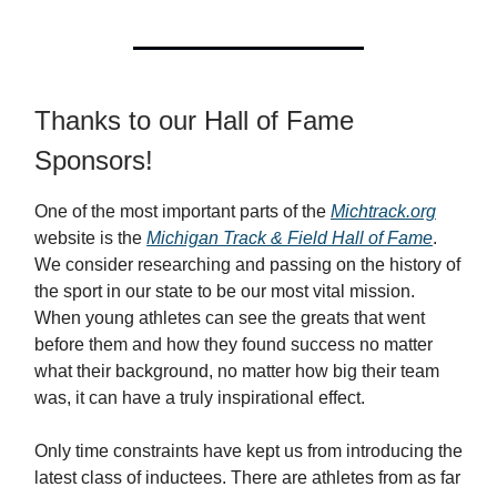
Thanks to our Hall of Fame
Sponsors!
One of the most important parts of the
Michtrack.org
website is the
Michigan Track & Field Hall of Fame
.
We consider researching and passing on the history of
the sport in our state to be our most vital mission.
When young athletes can see the greats that went
before them and how they found success no matter
what their background, no matter how big their team
was, it can have a truly inspirational effect.
Only time constraints have kept us from introducing the
latest class of inductees. There are athletes from as far