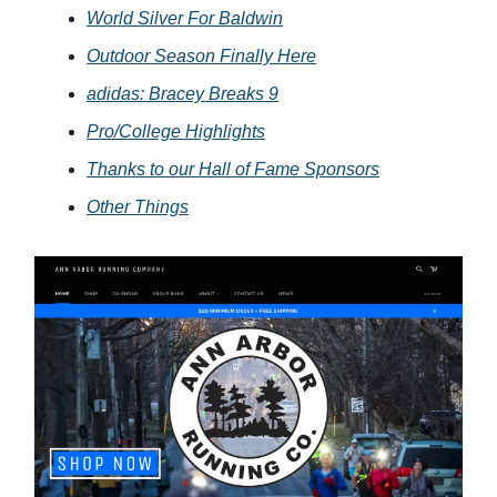
World Silver For Baldwin
Outdoor Season Finally Here
adidas: Bracey Breaks 9
Pro/College Highlights
Thanks to our Hall of Fame Sponsors
Other Things