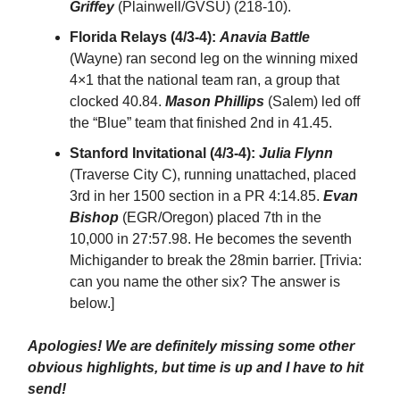
Griffey
(Plainwell/GVSU) (218-10).
Florida Relays (4/3-4):
Anavia Battle
(Wayne) ran second leg on the winning mixed
4×1 that the national team ran, a group that
clocked 40.84.
Mason Phillips
(Salem) led off
the “Blue” team that finished 2nd in 41.45.
Stanford Invitational (4/3-4):
Julia Flynn
(Traverse City C), running unattached, placed
3rd in her 1500 section in a PR 4:14.85.
Evan
Bishop
(EGR/Oregon) placed 7th in the
10,000 in 27:57.98. He becomes the seventh
Michigander to break the 28min barrier. [Trivia:
can you name the other six? The answer is
below.]
Apologies! We are definitely missing some other
obvious highlights, but time is up and I have to hit
send!