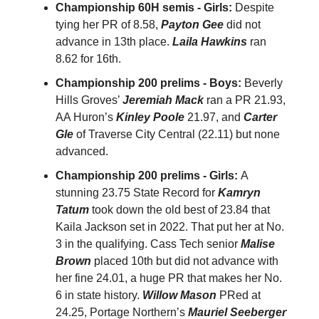
Championship 60H semis - Girls:
Despite
tying her PR of 8.58,
Payton Gee
did not
advance in 13th place.
Laila Hawkins
ran
8.62 for 16th.
Championship 200 prelims - Boys:
Beverly
Hills Groves’
Jeremiah Mack
ran a PR 21.93,
AA Huron’s
Kinley Poole
21.97, and
Carter
Gle
of Traverse City Central (22.11) but none
advanced.
Championship 200 prelims - Girls:
A
stunning 23.75 State Record for
Kamryn
Tatum
took down the old best of 23.84 that
Kaila Jackson set in 2022. That put her at No.
3 in the qualifying. Cass Tech senior
Malise
Brown
placed 10th but did not advance with
her fine 24.01, a huge PR that makes her No.
6 in state history.
Willow Mason
PRed at
24.25, Portage Northern’s
Mauriel Seeberger