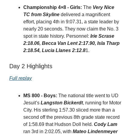
Championship 4×8 - Girls:
The
Very Nice
TC from Skyline
delivered a magnificent
effort, placing 4th in 9:07.31, a state leader by
nearly 20 seconds. They now claim the No. 3
spot in state history. Personnel:
Irie Scrase
2:18.06, Becca Van Lent 2:17.90, Isla Tharp
2:18.54, Lucia Llanes 2:12.8
1.
Day 2 Highlights
Full replay
MS 800 - Boys:
The national title went to UD
Jesuit’s
Langston Bickerdt
, running for Motor
City. His sterling 1:57.30 sliced more than a
second off the previous 8th grade state record
of 1:58.69 that Hudson Doll held.
Cody Lam
ran 3rd in 2:02.05, with
Mateo Lindenmeyer