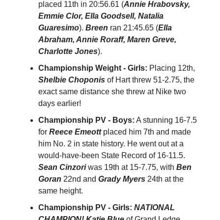
placed 11th in 20:56.61 (
Annie Hrabovsky,
Emmie Clor, Ella Goodsell, Natalia
Guaresimo
).
Breen
ran 21:45.65 (
Ella
Abraham, Annie Roraff, Maren Greve,
Charlotte Jones
).
Championship Weight - Girls:
Placing 12th,
Shelbie Choponis
of Hart threw 51-2.75, the
exact same distance she threw at Nike two
days earlier!
Championship PV - Boys:
A stunning 16-7.5
for
Reece Emeott
placed him 7th and made
him No. 2 in state history. He went out at a
would-have-been State Record of 16-11.5.
Sean Cinzori
was 19th at 15-7.75, with
Ben
Goran
22nd and
Grady Myers
24th at the
same height.
Championship PV - Girls:
NATIONAL
CHAMPION! Katie Blue
of Grand Ledge