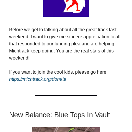
Before we get to talking about all the great track last
weekend, I want to give me sincere appreciation to all
that responded to our funding plea and are helping
Michtrack keep going. You are the real stars of this
weekend!
If you want to join the cool kids, please go here:
https://michtrack.org/donate
New Balance: Blue Tops In Vault