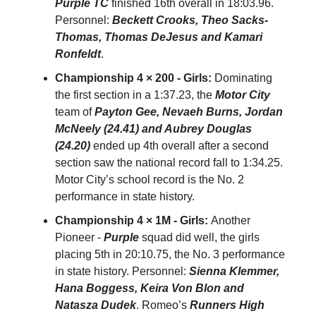
Purple TC
finished 16th overall in 18:03.96.
Personnel:
Beckett Crooks, Theo Sacks-
Thomas, Thomas DeJesus and Kamari
Ronfeldt
.
Championship 4 × 200 - Girls:
Dominating
the first section in a 1:37.23, the
Motor City
team of
Payton Gee, Nevaeh Burns, Jordan
McNeely (24.41) and Aubrey Douglas
(24.20)
ended up 4th overall after a second
section saw the national record fall to 1:34.25.
Motor City’s school record is the No. 2
performance in state history.
Championship 4 × 1M - Girls:
Another
Pioneer -
Purple
squad did well, the girls
placing 5th in 20:10.75, the No. 3 performance
in state history. Personnel:
Sienna Klemmer,
Hana Boggess, Keira Von Blon and
Natasza Dudek
. Romeo’s
Runners High