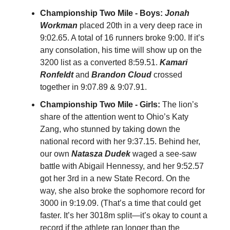
Championship Two Mile - Boys:
Jonah
Workman
placed 20th in a very deep race in
9:02.65. A total of 16 runners broke 9:00. If it’s
any consolation, his time will show up on the
3200 list as a converted 8:59.51.
Kamari
Ronfeldt
and
Brandon Cloud
crossed
together in 9:07.89 & 9:07.91.
Championship Two Mile - Girls:
The lion’s
share of the attention went to Ohio’s Katy
Zang, who stunned by taking down the
national record with her 9:37.15. Behind her,
our own
Natasza Dudek
waged a see-saw
battle with Abigail Hennessy, and her 9:52.57
got her 3rd in a new State Record. On the
way, she also broke the sophomore record for
3000 in 9:19.09. (That’s a time that could get
faster. It’s her 3018m split—it’s okay to count a
record if the athlete ran longer than the