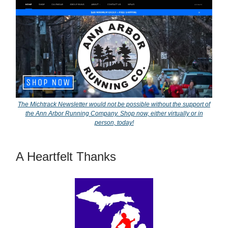
The Michtrack Newsletter would not be possible without the support of
the Ann Arbor Running Company. Shop now, either virtually or in
person, today!
A Heartfelt Thanks