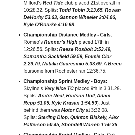
Milford’s
Red Tide
club placed 21st overall in
10:28.32. Splits:
Todd Tobin 3:13.65, Rowan
DeHority 53.63, Gannon Wheeler 2:04.06,
Kyle O’Rourke 4:16.98
.
Championship Distance Medley - Girls:
Romeo’s
Runner’s High
placed 17th in
12:26.56. Splits:
Reese Rosbolt 3:53.49,
Samantha Sackfield 59.59, Emmie Clor
2:29.79, Natalia Guaresmio 5:03.69
. A
Breen
foursome from Rochester ran 12:36.75.
Championship Sprint Medley - Boys:
Skyline’s
Very Nice TC
placed 9th in 3:31.29.
Splits:
Andre Neal, Hudson Doll, Adam
Repp 51.05, Kyle Krasan 1:54.59
).
Just
behind them was
Motor City
at 3:32.08.
Splits:
Sterling Diop, Quinton Blakely, Alex
Patterson 50.45, Shondell Warren 1:56.36.
Championship Sprint Medley - Girls:
Oak