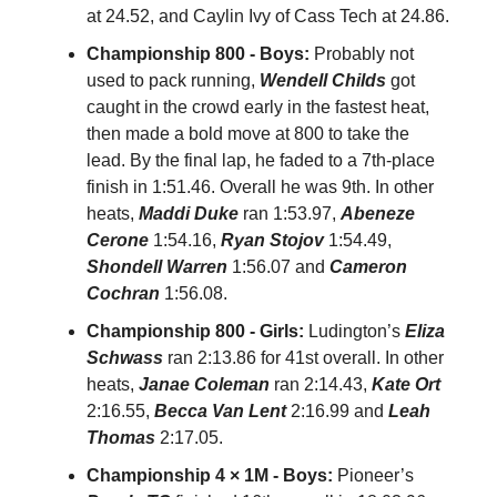
at 24.52, and Caylin Ivy of Cass Tech at 24.86.
Championship 800 - Boys:
Probably not
used to pack running,
Wendell Childs
got
caught in the crowd early in the fastest heat,
then made a bold move at 800 to take the
lead. By the final lap, he faded to a 7th-place
finish in 1:51.46. Overall he was 9th. In other
heats,
Maddi Duke
ran 1:53.97,
Abeneze
Cerone
1:54.16,
Ryan Stojov
1:54.49,
Shondell Warren
1:56.07 and
Cameron
Cochran
1:56.08.
Championship 800 - Girls:
Ludington’s
Eliza
Schwass
ran 2:13.86 for 41st overall. In other
heats,
Janae Coleman
ran 2:14.43,
Kate Ort
2:16.55,
Becca Van Lent
2:16.99 and
Leah
Thomas
2:17.05.
Championship 4 × 1M - Boys:
Pioneer’s