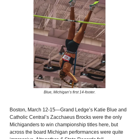
Blue, Michigan’s first 14-footer.
Boston, March 12-15—Grand Ledge’s Katie Blue and
Catholic Central’s Zacchaeus Brocks were the only
Michiganders to win championship titles here, but
across the board Michigan performances were quite