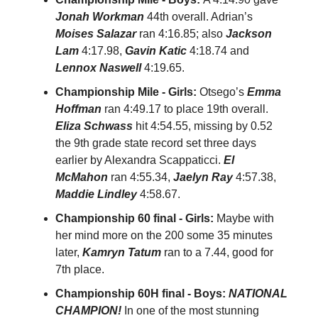
Jonah Workman
44th overall. Adrian’s
Moises Salazar
ran 4:16.85; also
Jackson
Lam
4:17.98,
Gavin Katic
4:18.74 and
Lennox Naswell
4:19.65.
Championship Mile - Girls:
Otsego’s
Emma
Hoffman
ran 4:49.17 to place 19th overall.
Eliza Schwass
hit 4:54.55, missing by 0.52
the 9th grade state record set three days
earlier by Alexandra Scappaticci.
El
McMahon
ran 4:55.34,
Jaelyn Ray
4:57.38,
Maddie Lindley
4:58.67.
Championship 60 final - Girls:
Maybe with
her mind more on the 200 some 35 minutes
later,
Kamryn Tatum
ran to a 7.44, good for
7th place.
Championship 60H final - Boys:
NATIONAL
CHAMPION!
In one of the most stunning