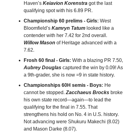
Haven’s
Keiavion Korenstra
got the last
qualifying spot with his 6.89 PR.
Championship 60 prelims - Girls:
West
Bloomfield’s
Kamryn Tatum
looked like a
contender with her 7.42 for 2nd overall.
Willow Mason
of Heritage advanced with a
7.62.
Frosh 60 final - Girls:
With a blazing PR 7.50,
Aubrey Douglas
captured the win by 0.09! As
a 9th-grader, she is now =9 in state history.
Championships 60H semis - Boys:
He
cannot be stopped.
Zacchaeus Brocks
broke
his own state record—again—to lead the
qualifying for the final in 7.55. That
strengthens his hold on No. 4 in U.S. history.
Not advancing were Shukuru Makechi (8.02)
and Mason Darke (8.07).