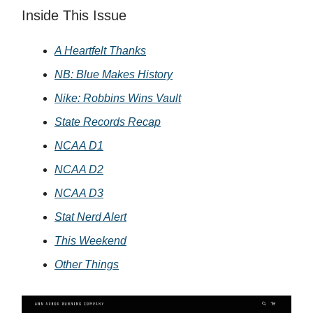
Inside This Issue
A Heartfelt Thanks
NB: Blue Makes History
Nike: Robbins Wins Vault
State Records Recap
NCAA D1
NCAA D2
NCAA D3
Stat Nerd Alert
This Weekend
Other Things