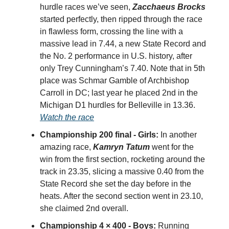
hurdle races we’ve seen,
Zacchaeus Brocks
started perfectly, then ripped through the race
in flawless form, crossing the line with a
massive lead in 7.44, a new State Record and
the No. 2 performance in U.S. history, after
only Trey Cunningham’s 7.40. Note that in 5th
place was Schmar Gamble of Archbishop
Carroll in DC; last year he placed 2nd in the
Michigan D1 hurdles for Belleville in 13.36.
Watch the race
Championship 200 final - Girls:
In another
amazing race,
Kamryn Tatum
went for the
win from the first section, rocketing around the
track in 23.35, slicing a massive 0.40 from the
State Record she set the day before in the
heats. After the second section went in 23.10,
she claimed 2nd overall.
Championship 4 × 400 - Boys:
Running