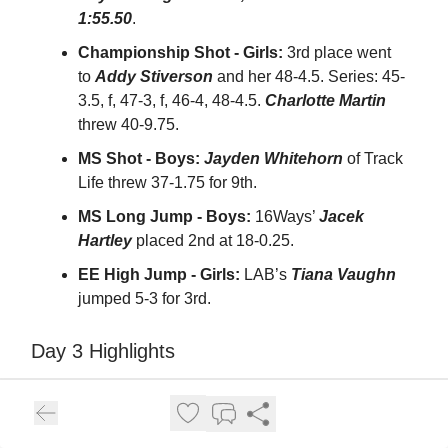
1:55.50
.
Championship Shot - Girls:
3rd place went
to
Addy Stiverson
and her 48-4.5. Series: 45-
3.5, f, 47-3, f, 46-4, 48-4.5.
Charlotte Martin
threw 40-9.75.
MS Shot - Boys:
Jayden Whitehorn
of Track
Life threw 37-1.75 for 9th.
MS Long Jump - Boys:
16Ways’
Jacek
Hartley
placed 2nd at 18-0.25.
EE High Jump - Girls:
LAB’s
Tiana Vaughn
jumped 5-3 for 3rd.
Day 3 Highlights
Full replay