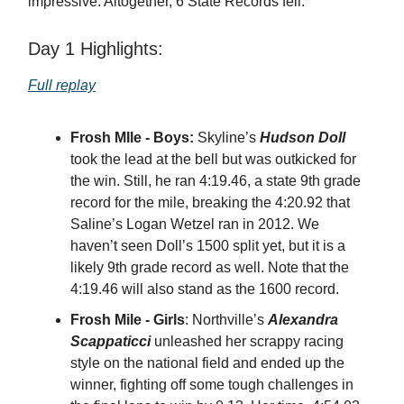
impressive. Altogether, 6 State Records fell.
Day 1 Highlights:
Full replay
Frosh MIle - Boys:
Skyline’s
Hudson Doll
took the lead at the bell but was outkicked for
the win. Still, he ran 4:19.46, a state 9th grade
record for the mile, breaking the 4:20.92 that
Saline’s Logan Wetzel ran in 2012. We
haven’t seen Doll’s 1500 split yet, but it is a
likely 9th grade record as well. Note that the
4:19.46 will also stand as the 1600 record.
Frosh Mile - Girls
: Northville’s
Alexandra
Scappaticci
unleashed her scrappy racing
style on the national field and ended up the
winner, fighting off some tough challenges in