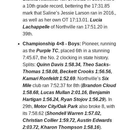
a 10th grade record, bettering the 17:31.85
mark that Saline’s Jessie Larson ran in 2016.,
as well as her own OT 17:13.01.
Lucia
Lachappelle
of Northville ran 17:51.20 in
39th.
Championship 4×8 - Boys:
Pioneer, running
as the
Purple TC
, placed 6th in a stunning
7:45.67, the No. 2 clocking in state history.
Splits:
Quinn Davis 1:58.34, Theo Sacks-
Thomas 1:58.08, Beckett Crooks 1:56.56,
Kamari Ronfeldt 1:52.69
. Northville’s
Six
Mile
club ran 7:52.37 for 8th (
Brandon Cloud
1:58.68, Lucas Mullan 2:01.16, Benjamin
Hartigan 1:56.24, Ryan Stojov 1:56.29
). In
29th,
Motor City/Oak Park
also broke 8, with
its 7:58.62 (
Shondell Warren 1:57.02,
Christian Collier 1:59.72, Austin Edwards
2:03.72, Kharon Thompson 1:58.16
).