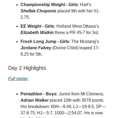
Championship Weight - Girls:
Hart’s
Shelbie Choponis
placed 9th with her 51-
2.75.
EE Weight - Girls:
Holland West Ottawa’s
Elizabeth Watkin
threw a PR 45-7 for 3rd.
Frosh Long Jump - Girls:
The Mustang’s
Jordane Falvey
(Divine Child) leaped 17-
8.25 for 5th.
Day 2 Highlights
Full replay
Pentathlon - Boys:
Junior from Mt Clemens,
Adrian Walker
placed 10th with 3079 points.
His breakdown: 60H—9.49, LJ—19-9.5, SP—
37-8.75, HJ—5-7, 1000—2:54.07. He is now