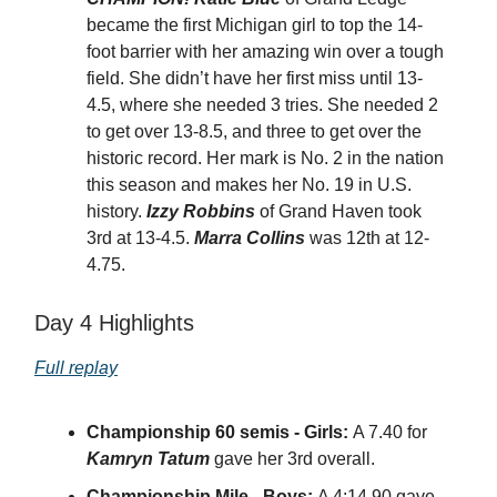
became the first Michigan girl to top the 14-
foot barrier with her amazing win over a tough
field. She didn’t have her first miss until 13-
4.5, where she needed 3 tries. She needed 2
to get over 13-8.5, and three to get over the
historic record. Her mark is No. 2 in the nation
this season and makes her No. 19 in U.S.
history.
Izzy Robbins
of Grand Haven took
3rd at 13-4.5.
Marra Collins
was 12th at 12-
4.75.
Day 4 Highlights
Full replay
Championship 60 semis - Girls:
A 7.40 for
Kamryn Tatum
gave her 3rd overall.
Championship Mile - Boys:
A 4:14.90 gave