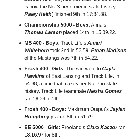
is now the No. 3 performer in state history.
Raley Keith
( finished 9th in 17:34.88.
Championship 5000 - Boys:
Alma’s
Thomas Larson
placed 14th in 15:39.22.
MS 400 - Boys:
Track Life’s
Amari
Whitehorn
took 2nd in 53.59.
Ethan Madison
of the Mustangs was 7th in 54.22.
Frosh 400 - Girls:
The win went to
Cayla
Hawkins
of East Lansing and Track Life, in
54.98, a time that makes her No. 7 in state
history. Track Life teammate
Niesha Gomez
ran 58.39 in 5th.
Frosh 400 - Boys:
Maximum Output’s
Jaylen
Humphrey
placed 8th in 51.79.
EE 5000 - Girls:
Freeland’s
Clara Kaczor
ran
18:16.97 for 8th.