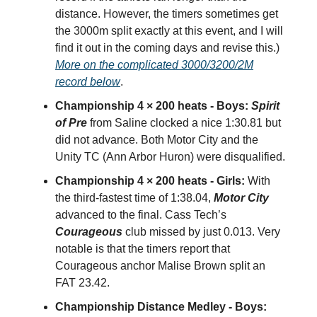
distance. However, the timers sometimes get
the 3000m split exactly at this event, and I will
find it out in the coming days and revise this.)
More on the complicated 3000/3200/2M
record below
.
Championship 4 × 200 heats - Boys:
Spirit
of Pre
from Saline clocked a nice 1:30.81 but
did not advance. Both Motor City and the
Unity TC (Ann Arbor Huron) were disqualified.
Championship 4 × 200 heats - Girls:
With
the third-fastest time of 1:38.04,
Motor City
advanced to the final. Cass Tech’s
Courageous
club missed by just 0.013. Very
notable is that the timers report that
Courageous anchor Malise Brown split an
FAT 23.42.
Championship Distance Medley - Boys: