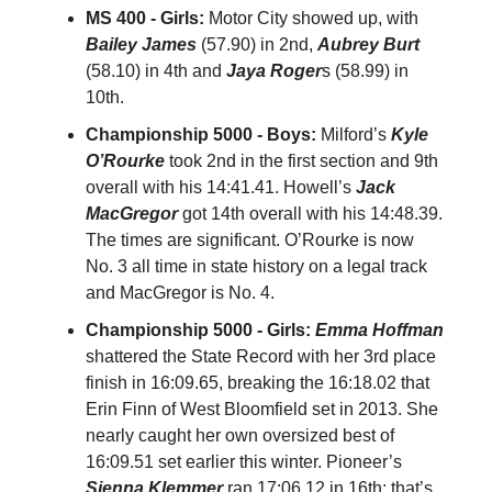
MS 400 - Girls:
Motor City showed up, with
Bailey James
(57.90) in 2nd,
Aubrey Burt
(58.10) in 4th and
Jaya Roger
s (58.99) in
10th.
Championship 5000 - Boys:
Milford’s
Kyle
O’Rourke
took 2nd in the first section and 9th
overall with his 14:41.41. Howell’s
Jack
MacGregor
got 14th overall with his 14:48.39.
The times are significant. O’Rourke is now
No. 3 all time in state history on a legal track
and MacGregor is No. 4.
Championship 5000 - Girls:
Emma Hoffman
shattered the State Record with her 3rd place
finish in 16:09.65, breaking the 16:18.02 that
Erin Finn of West Bloomfield set in 2013. She
nearly caught her own oversized best of
16:09.51 set earlier this winter. Pioneer’s
Sienna Klemmer
ran 17:06.12 in 16th; that’s