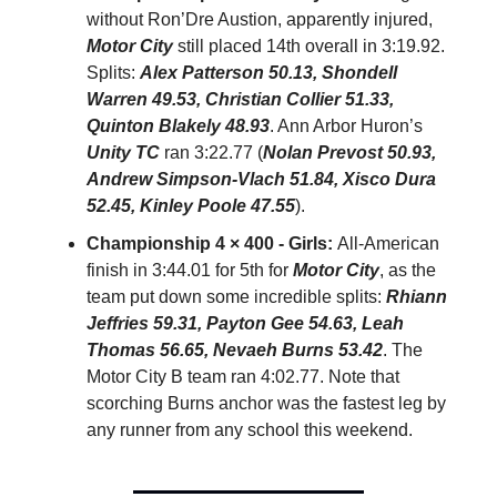
without Ron’Dre Austion, apparently injured,
Motor City
still placed 14th overall in 3:19.92.
Splits:
Alex Patterson 50.13, Shondell
Warren 49.53, Christian Collier 51.33,
Quinton Blakely 48.93
. Ann Arbor Huron’s
Unity TC
ran 3:22.77 (
Nolan Prevost 50.93,
Andrew Simpson-Vlach 51.84, Xisco Dura
52.45, Kinley Poole 47.55
).
Championship 4 × 400 - Girls:
All-American
finish in 3:44.01 for 5th for
Motor City
, as the
team put down some incredible splits:
Rhiann
Jeffries 59.31, Payton Gee 54.63, Leah
Thomas 56.65, Nevaeh Burns 53.42
. The
Motor City B team ran 4:02.77. Note that
scorching Burns anchor was the fastest leg by
any runner from any school this weekend.