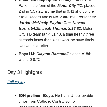
Park, in the form of the
Motor City TC
, placed
2nd in 3:57.21, a time that is 0.41 short of the
State Record and is No. 2 all-time. Personnel:
Jordan McNeely, Payton Gee, Nevaeh
Burns 54.25, Leah Thomas 2:13.82
. Motor
City’s B team ran 4:11.48, a time nearly three
seconds faster than what won the state finals
two weeks earlier.
Boys HJ:
Clayton Ramsdell
placed =18th
with a 6-6.75.
Day 3 Highlights
Full replay
60H prelims - Boys:
Ho-hum. Unbelievable
times from Catholic Central senior