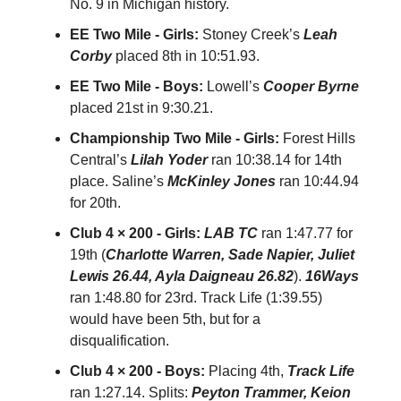
No. 9 in Michigan history.
EE Two Mile - Girls:
Stoney Creek’s
Leah
Corby
placed 8th in 10:51.93.
EE Two Mile - Boys:
Lowell’s
Cooper Byrne
placed 21st in 9:30.21.
Championship Two Mile - Girls:
Forest Hills
Central’s
Lilah Yoder
ran 10:38.14 for 14th
place. Saline’s
McKinley Jones
ran 10:44.94
for 20th.
Club 4 × 200 - Girls:
LAB TC
ran 1:47.77 for
19th (
Charlotte Warren, Sade Napier, Juliet
Lewis 26.44, Ayla Daigneau 26.82
).
16Ways
ran 1:48.80 for 23rd. Track Life (1:39.55)
would have been 5th, but for a
disqualification.
Club 4 × 200 - Boys:
Placing 4th,
Track Life
ran 1:27.14. Splits:
Peyton Trammer, Keion