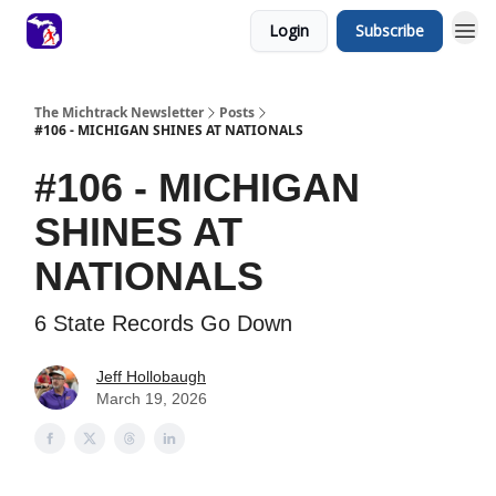
Login
Subscribe
The Michtrack Newsletter
Posts
#106 - MICHIGAN SHINES AT NATIONALS
#106 - MICHIGAN
SHINES AT
NATIONALS
6 State Records Go Down
Jeff Hollobaugh
March 19, 2026