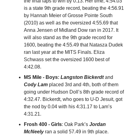
the final laps to win by 0.13. Her time, 4:54.03
is a state 9th grade record, beating the 4:56.91
by Hannah Meier of Grosse Pointe South
(2010) as well as the oversized 4:55.69 that
Anna Jensen of Midland Dow ran in 2017. It
will also stand as the 9th grade record for
1600, beating the 4:55.49 that Natasza Dudek
ran last year at the MITS Finals. Eliza
Schwass set the oversized 1600 best of
4:42.08.
MS Mile - Boys:
Langston Bickerdt
and
Cody Lam
placed 3rd and 4th, both of them
going under Hudson Doll’s 8th grade record of
4:32.47. Bickerdt, who goes to U-D Jesuit, got
the nod by 0.04 with his 4:31.17 to Lam’s
4:31.21.
Frosh 400 - Girls
: Oak Park’s
Jordan
McNeely
ran a solid 57.49 in 9th place.