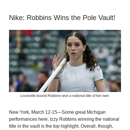
Nike: Robbins Wins the Pole Vault!
Louisville-bound Robbins won a national title of her own.
New York, March 12-15—Some great Michigan
performances here. Izzy Robbins winning the national
title in the vault is the top highlight. Overall, though,