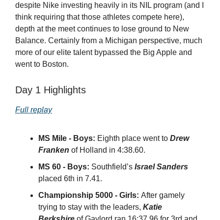
despite Nike investing heavily in its NIL program (and I
think requiring that those athletes compete here),
depth at the meet continues to lose ground to New
Balance. Certainly from a Michigan perspective, much
more of our elite talent bypassed the Big Apple and
went to Boston.
Day 1 Highlights
Full replay
MS Mile - Boys:
Eighth place went to
Drew
Franken
of Holland in 4:38.60.
MS 60 - Boys:
Southfield’s
Israel Sanders
placed 6th in 7.41.
Championship 5000 - Girls:
After gamely
trying to stay with the leaders,
Katie
Berkshire
of Gaylord ran 16:37.96 for 3rd and