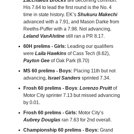
Zacchaeus Brocks
are becoming common.
His 7.64 to lead the first round is the No. 4
time in state history. EK’s
Shukuru Makechi
advanced with a 7.91, and Mason Darke from
Reeths-Puffer with a 7.98. Not advancing,
Leland VanAlstine
still ran a PR 8.17.
60H prelims - Girls:
Leading our qualifiers
were
Laila Hawkins
of Cass Tech (8.62),
Payton Gee
of Oak Park (8.70)
MS 60 prelims - Boys:
Placing 11th but not
advancing,
Israel Sanders
sprinted 7.34.
Frosh 60 prelims - Boys
:
Lorenzo Pruitt
of
Motor City sprinter 7.13 but missed advancing
by 0.01.
Frosh 60 prelims - Girls:
Motor City’s
Aubrey Douglas
ran 7.63 for 2nd overall.
Championship 60 prelims - Boys:
Grand