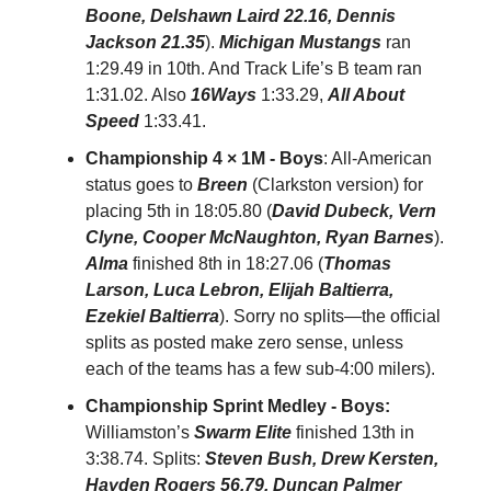
Boone, Delshawn Laird 22.16, Dennis
Jackson 21.35
).
Michigan Mustangs
ran
1:29.49 in 10th. And Track Life’s B team ran
1:31.02. Also
16Ways
1:33.29,
All About
Speed
1:33.41.
Championship 4 × 1M - Boys
: All-American
status goes to
Breen
(Clarkston version)
for
placing 5th in 18:05.80 (
David Dubeck, Vern
Clyne, Cooper McNaughton, Ryan Barnes
).
Alma
finished 8th in 18:27.06 (
Thomas
Larson, Luca Lebron, Elijah Baltierra,
Ezekiel Baltierra
). Sorry no splits—the official
splits as posted make zero sense, unless
each of the teams has a few sub-4:00 milers).
Championship Sprint Medley - Boys:
Williamston’s
Swarm Elite
finished 13th in
3:38.74. Splits:
Steven Bush, Drew Kersten,
Hayden Rogers 56.79, Duncan Palmer