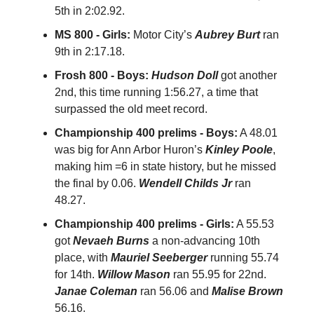
5th in 2:02.92.
MS 800 - Girls:
Motor City’s
Aubrey Burt
ran
9th in 2:17.18.
Frosh 800 - Boys:
Hudson Doll
got another
2nd, this time running 1:56.27, a time that
surpassed the old meet record.
Championship 400 prelims - Boys:
A 48.01
was big for Ann Arbor Huron’s
Kinley Poole
,
making him =6 in state history, but he missed
the final by 0.06.
Wendell Childs Jr
ran
48.27.
Championship 400 prelims - Girls:
A 55.53
got
Nevaeh Burns
a non-advancing 10th
place, with
Mauriel Seeberger
running 55.74
for 14th.
Willow Mason
ran 55.95 for 22nd.
Janae Coleman
ran 56.06 and
Malise Brown
56.16.